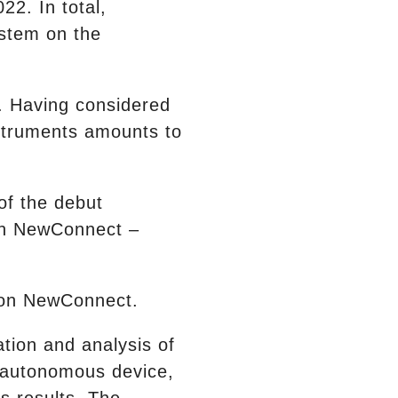
22. In total,
ystem on the
e. Having considered
nstruments amounts to
of the debut
on NewConnect –
t on NewConnect.
ation and analysis of
n autonomous device,