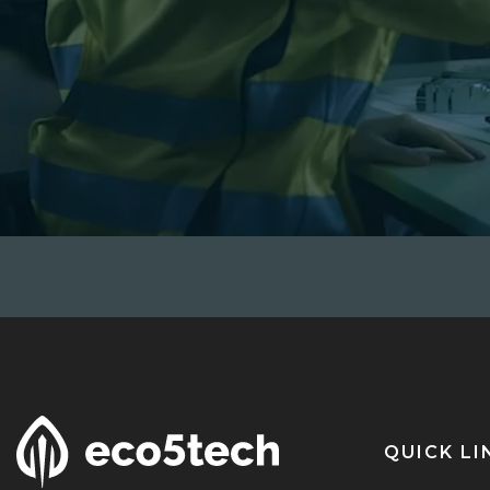
QUICK LI