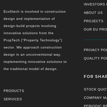
INVESTORS 
Eco5tech is involved in construction
ABOUT US
design and implementation of
PROJECTS
design-build projects involving
OUR EU PR
innovative solutions from the
PropTech (“Property Technology”)
sector. We approach construction
PRIVACY PO
design in an unconventional way,
QUALITY PO
implementing innovative solutions to
the traditional model of design.
FOR SHA
STOCK QUO
PRODUCTS
COMPANY M
SERVICES
PERIODIC R