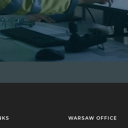
NKS
WARSAW OFFICE