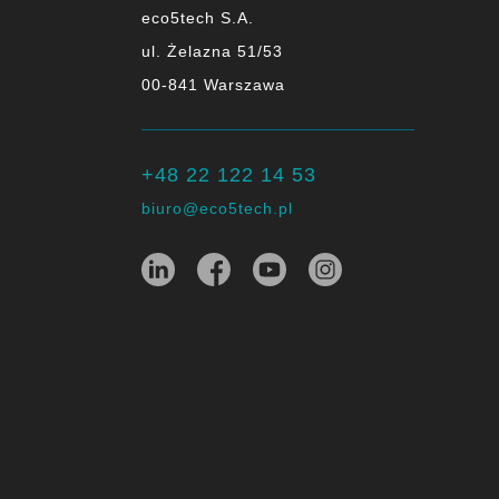
eco5tech S.A.
ul. Żelazna 51/53
00-841 Warszawa
+48 22 122 14 53
biuro@eco5tech.pl