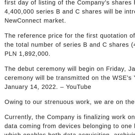
first day of listing of the Company’s shares
4,400,000 series B and C shares will be intr
NewConnect market.
The reference price for the first quotation
the total number of series B and C shares (
PLN 1,892,000.
The debut ceremony will begin on Friday, J
ceremony will be transmitted on the WSE’
January 14, 2022. – YouTube
Owing to our strenuous work, we are on the
Currently, the Company is finalizing work on 
data coming from devices belonging to one b