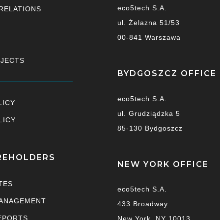
eco5tech S.A.
RELATIONS
ul. Żelazna 51/53
00-841 Warszawa
OJECTS
BYDGOSZCZ OFFICE
eco5tech S.A.
LICY
ul. Grudziądzka 5
LICY
85-130 Bydgoszcz
REHOLDERS
NEW YORK OFFICE
TES
eco5tech S.A.
ANAGEMENT
433 Broadway
EPORTS
New York, NY 10013