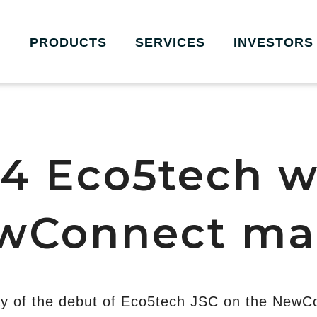
PRODUCTS
SERVICES
INVESTORS
4 Eco5tech wi
wConnect ma
y of the debut of Eco5tech JSC on the NewC