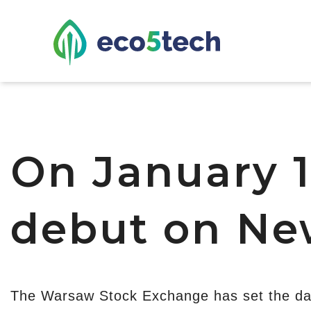
On January 1
debut on Ne
The Warsaw Stock Exchange has set the da