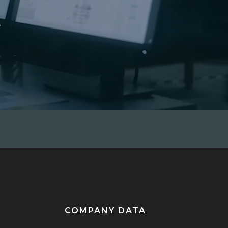
COMPANY DATA