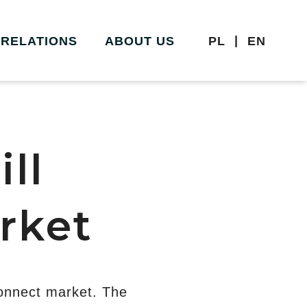
|
 RELATIONS
ABOUT US
PL
EN
ll
rket
onnect market. The