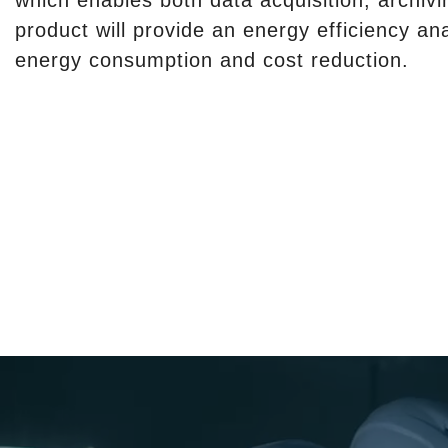
which enables both data acquisition, archivi
product will provide an energy efficiency an
energy consumption and cost reduction.