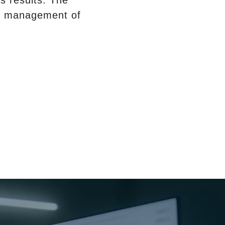
s results. The
ive management of