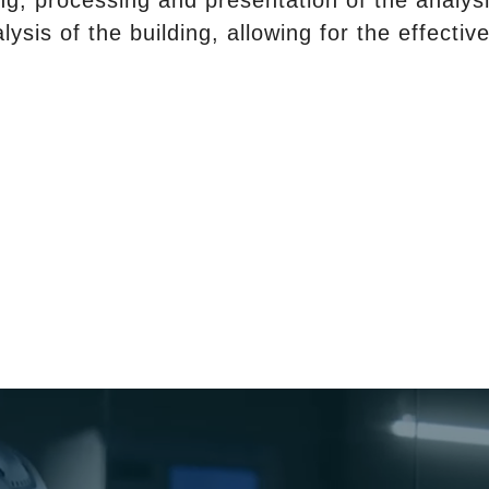
ng, processing and presentation of the analysi
alysis of the building, allowing for the effect