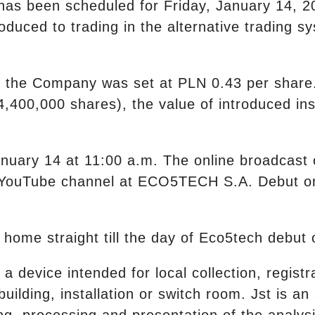
 has been scheduled for Friday, January 14, 20
oduced to trading in the alternative trading s
 of the Company was set at PLN 0.43 per shar
4,400,000 shares), the value of introduced i
anuary 14 at 11:00 a.m. The online broadcast 
s YouTube channel at ECO5TECH S.A. Debut 
 home straight till the day of Eco5tech debu
a device intended for local collection, registr
uilding, installation or switch room. Jst is a